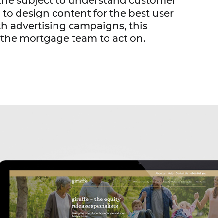
o the subject to understand customer
 to design content for the best user
h advertising campaigns, this
 the mortgage team to act on.