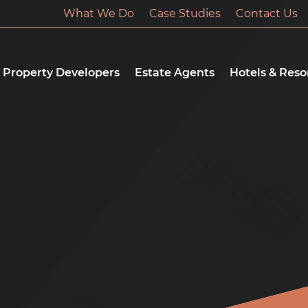
What We Do
Case Studies
Contact Us
Property Developers
Estate Agents
Hotels & Reso