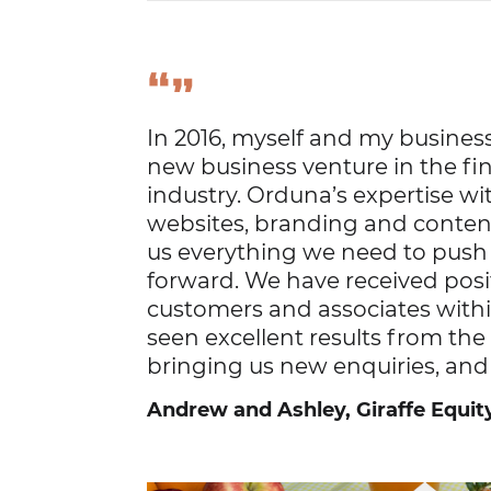
“
”
In 2016, myself and my business
new business venture in the fin
industry. Orduna’s expertise wi
websites, branding and conten
us everything we need to pus
forward. We have received pos
customers and associates withi
seen excellent results from t
bringing us new enquiries, and
Andrew and Ashley, Giraffe Equit