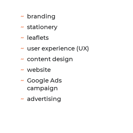
branding
stationery
leaflets
user experience (UX)
content design
website
Google Ads
campaign
advertising