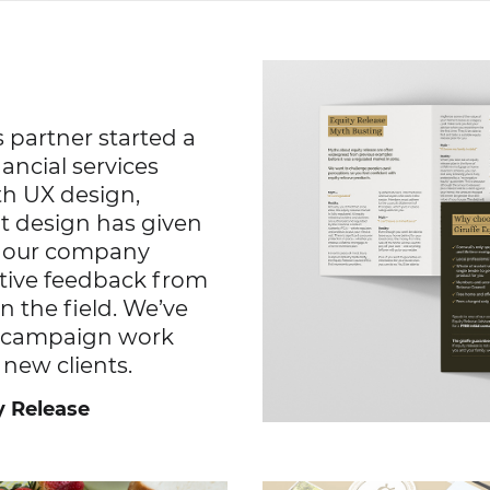
 partner started a
ancial services
th UX design,
t design has given
h our company
itive feedback from
n the field. We’ve
he campaign work
 new clients.
y Release