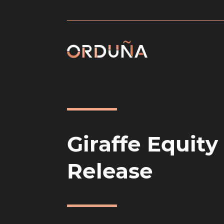
Skip
to
content
Giraffe Equity
Release