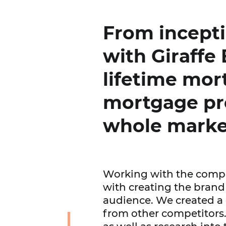
From incept
with Giraffe 
lifetime mor
mortgage pr
whole marke
Working with the compa
with creating the brand 
audience. We created a d
from other competitors.