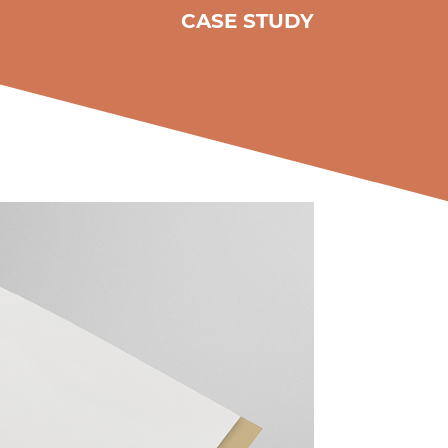
CASE STUDY