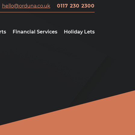
hello@orduna.co.uk
0117 230 2300
rts
Financial Services
Holiday Lets