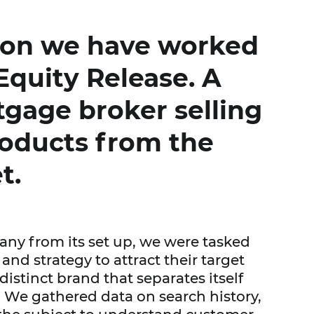
ion we have worked
Equity Release. A
tgage broker selling
oducts from the
t.
ny from its set up, we were tasked
and strategy to attract their target
istinct brand that separates itself
 We gathered data on search history,