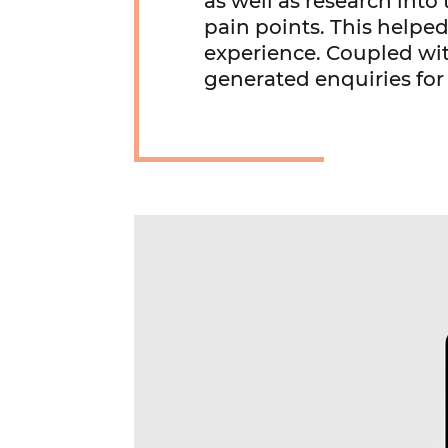
as well as research int
pain points. This helped
experience. Coupled wit
generated enquiries for